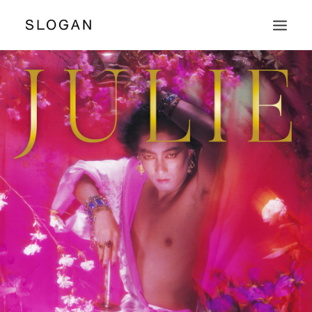
PUBLISHING
PRODUCE WORKS
ARTISTS & LABELS
PHOTOGRAPHERS
SHOP
ABOUT & CONTACT
SEARCH