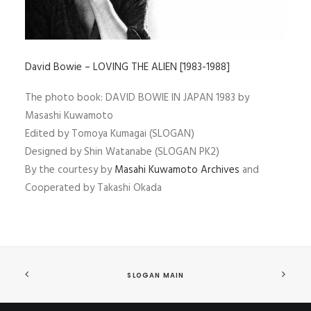
David Bowie – LOVING THE ALIEN [1983-1988]
The photo book: DAVID BOWIE IN JAPAN 1983 by
Masashi Kuwamoto
Edited by Tomoya Kumagai (SLOGAN)
Designed by Shin Watanabe (SLOGAN PK2)
By the courtesy by
Masahi Kuwamoto Archives
and
Cooperated by Takashi Okada
SLOGAN MAIN