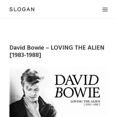
PUBLISHING
PRODUCE WORKS
David Bowie – LOVING THE ALIEN
ARTISTS & LABELS
[1983-1988]
PHOTOGRAPHERS
SHOP
ABOUT & CONTACT
SEARCH