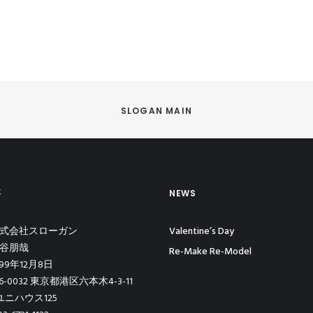
SLOGAN MAIN
要
NEWS
 株式会社スローガン
Valentine’s Day
熊谷朋哉
Re-Make Re-Model
999年12月8日
06-0032 東京都港区六本木4-3-11
ニハウス125