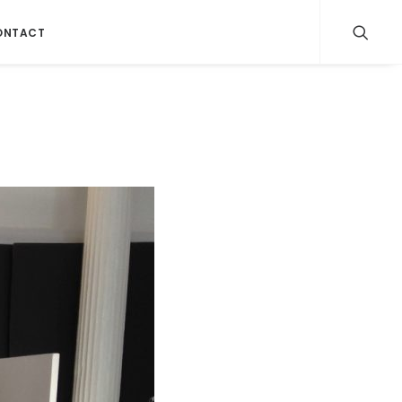
ONTACT