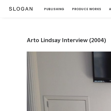
PUBLISHING
PRODUCE WORKS
A
Arto Lindsay Interview (2004)