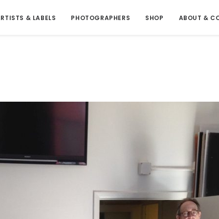
RTISTS & LABELS
PHOTOGRAPHERS
SHOP
ABOUT & C