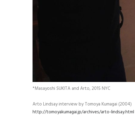
*Masayoshi SUKITA and Arto, 2015 NYC
Arto Lindsay interview by Tomoya Kumagai (2004)
http://tomoyakumagai.jp/archives/arto-lindsay.html