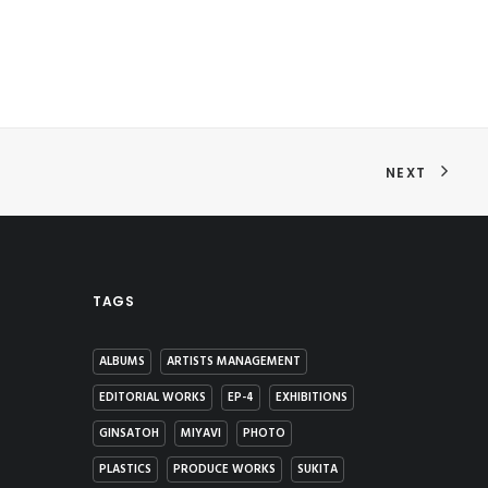
NEXT
TAGS
ALBUMS
ARTISTS MANAGEMENT
EDITORIAL WORKS
EP-4
EXHIBITIONS
GINSATOH
MIYAVI
PHOTO
PLASTICS
PRODUCE WORKS
SUKITA