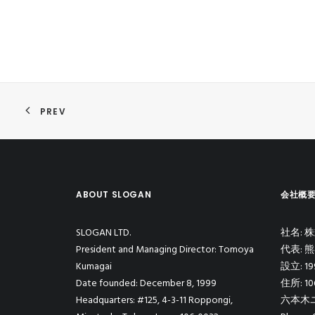
PREV
ABOUT SLOGAN
会社概
SLOGAN LTD.
社名:
President and Managing Director: Tomoya
代表: 
Kumagai
設立: 1
Date founded: December 8, 1999
住所: 1
Headquarters: #125, 4-3-11 Roppongi,
六本木ユ